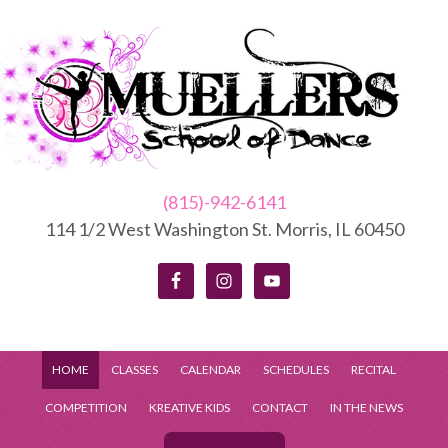
(815)-942-6141
114 1/2 West Washington St. Morris, IL 60450
HOME
CLASSES
CALENDAR
SCHEDULES
RECITAL
COMPETITION
KREATIVE KIDS
CONTACT
IN THE NEWS