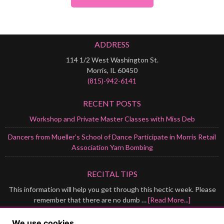
ADDRESS
114 1/2 West Washington St.
Morris, IL 60450
(815)-942-6141
RECENT POSTS
Workshop and Private Master Classes with Miss Deb
Dancers from Mueller’s School of Dance Participate in Morris Retail
Association Yarn Bombing
RECITAL TIPS
This information will help you get through this hectic week. Please
remember that there are no dumb …
[Read More...]
GET IN TOUCH
We use cookies