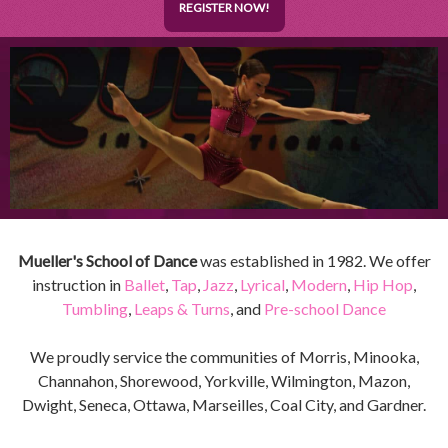
REGISTER NOW!
Mueller's School of Dance
was established in 1982. We offer
instruction in
Ballet
,
Tap
,
Jazz
,
Lyrical
,
Modern
,
Hip Hop
,
Tumbling
,
Leaps & Turns
, and
Pre-school Dance
We proudly service the communities of Morris, Minooka,
Channahon, Shorewood, Yorkville, Wilmington, Mazon,
Dwight, Seneca, Ottawa, Marseilles, Coal City, and Gardner.