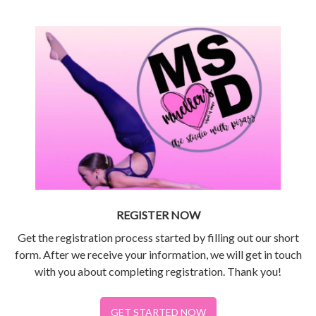
REGISTER NOW
Get the registration process started by filling out our short
form. After we receive your information, we will get in touch
with you about completing registration. Thank you!