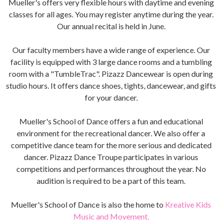
Mueller's offers very flexible hours with daytime and evening
classes for all ages. You may register anytime during the year.
Our annual recital is held in June.
Our faculty members have a wide range of experience. Our
facility is equipped with 3 large dance rooms and a tumbling
room with a "TumbleTrac". Pizazz Dancewear is open during
studio hours. It offers dance shoes, tights, dancewear, and gifts
for your dancer.
Mueller's School of Dance offers a fun and educational
environment for the recreational dancer. We also offer a
competitive dance team for the more serious and dedicated
dancer. Pizazz Dance Troupe participates in various
competitions and performances throughout the year. No
audition is required to be a part of this team.
Mueller's School of Dance is also the home to
Kreative Kids
Music and Movement.