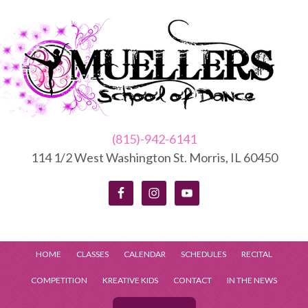
(815)-942-6141
114 1/2 West Washington St. Morris, IL 60450
HOME
CLASSES
CALENDAR
SCHEDULES
RECITAL
COMPETITION
KREATIVE KIDS
CONTACT
IN THE NEWS