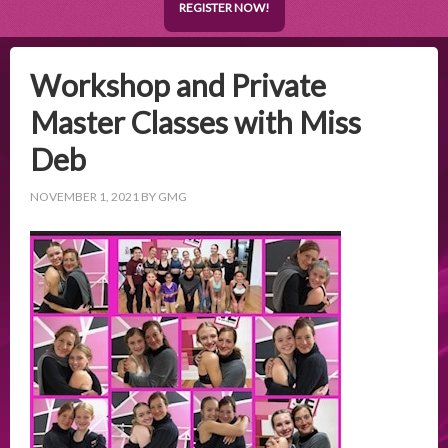
REGISTER NOW!
Workshop and Private
Master Classes with Miss
Deb
NOVEMBER 1, 2021
BY
GMG