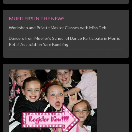
MUELLER’S IN THE NEWS
Workshop and Private Master Classes with Miss Deb
Dancers from Mueller’s School of Dance Participate in Morris
Retail Association Yarn Bombing