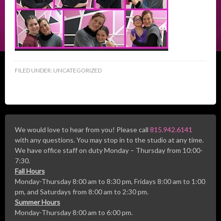
FILED UNDER:
UNCATEGORIZED
We would love to hear from you! Please call
815.942.6141
with any questions. You may stop in to the studio at any time.
We have office staff on duty Monday – Thursday from 10:00-
7:30.
Fall Hours
Monday-Thursday 8:00 am to 8:30 pm, Fridays 8:00 am to 1:00
pm, and Saturdays from 8:00 am to 2:30 pm.
Summer Hours
Monday-Thursday 8:00 am to 6:00 pm.