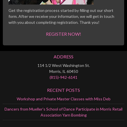
Get the registration process started by filling out our short
form. After we receive your information, we will get in touch
with you about completing registration. Thank you!
REGISTER NOW!
ADDRESS
114 1/2 West Washington St.
Morris, IL 60450
(815)-942-6141
RECENT POSTS
Workshop and Private Master Classes with Miss Deb
Dancers from Mueller’s School of Dance Participate in Morris Retail
Association Yarn Bombing