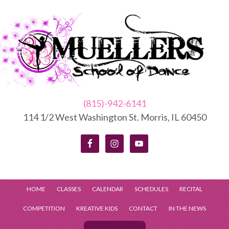
(815)-942-6141
114 1/2 West Washington St. Morris, IL 60450
HOME
CLASSES
CALENDAR
SCHEDULES
RECITAL
COMPETITION
KREATIVE KIDS
CONTACT
IN THE NEWS