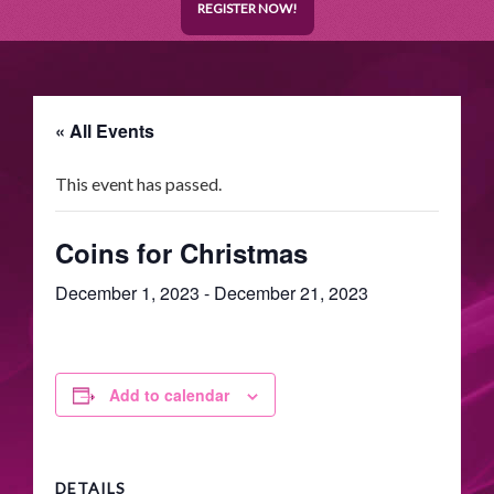
REGISTER NOW!
« All Events
This event has passed.
Coins for Christmas
December 1, 2023
-
December 21, 2023
Add to calendar
DETAILS