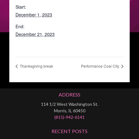
Start:
December 1, 2023
End:
December 21, 2023
Thanksgiving break
Performance Coal City
ADDRESS
114 1/2 West Washington St.
Morris, IL 60450
(815)-942-6141
RECENT POSTS