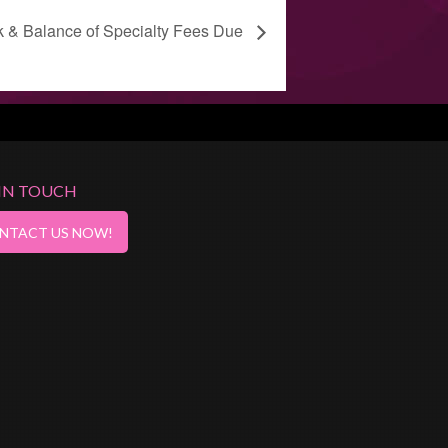
k & Balance of Specialty Fees Due
 IN TOUCH