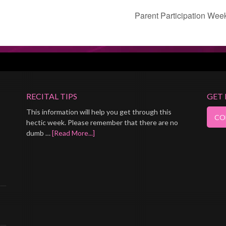
Parent Participation Wee
RECITAL TIPS
GET
This information will help you get through this
hectic week. Please remember that there are no
dumb …
[Read More...]