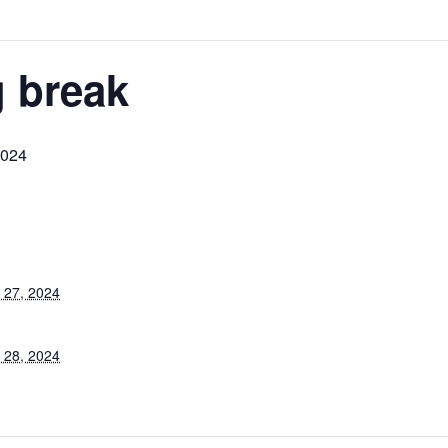
 break
2024
 27, 2024
 28, 2024