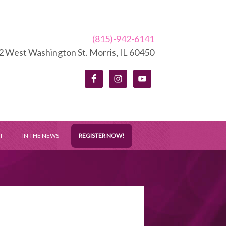
(815)-942-6141
2 West Washington St. Morris, IL 60450
T
IN THE NEWS
REGISTER NOW!