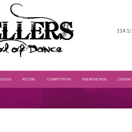
114 1/
EDULES
RECITAL
COMPETITION
KREATIVE KIDS
CONTAC