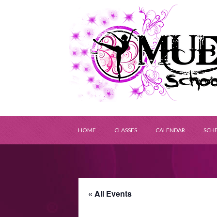
HOME
CLASSES
CALENDAR
SCH
« All Events