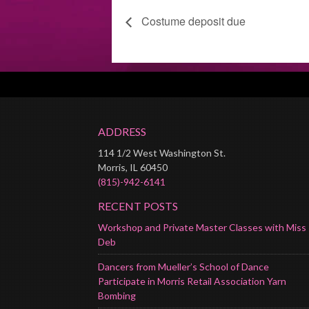
Costume deposit due
ADDRESS
114 1/2 West Washington St.
Morris, IL 60450
(815)-942-6141
RECENT POSTS
Workshop and Private Master Classes with Miss
Deb
Dancers from Mueller’s School of Dance
Participate in Morris Retail Association Yarn
Bombing