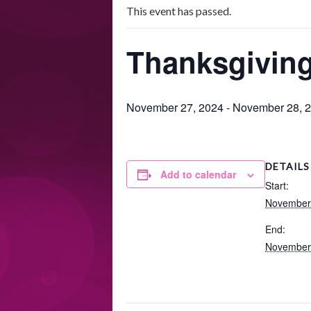
This event has passed.
Thanksgiving
November 27, 2024
-
November 28, 
DETAILS
Add to calendar
Start:
November
End:
November