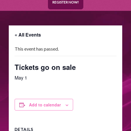
REGISTER NOW!
« All Events
This event has passed.
Tickets go on sale
May 1
Add to calendar
DETAILS