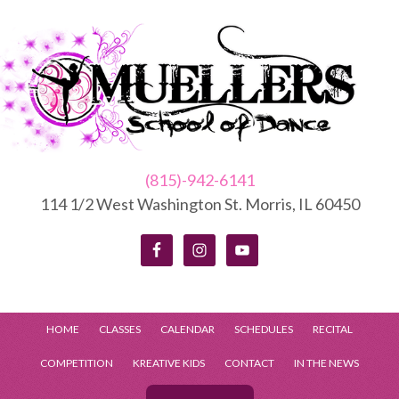
(815)-942-6141
114 1/2 West Washington St. Morris, IL 60450
HOME
CLASSES
CALENDAR
SCHEDULES
RECITAL
COMPETITION
KREATIVE KIDS
CONTACT
IN THE NEWS