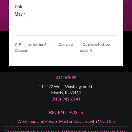
Date:
May 1
Costume Pick up
Registration for Summer Camps &
Classes
week
ADDRESS
114 1/2 West Washington St.
Morris, IL 60450
(815)-942-6141
RECENT POSTS
Workshop and Private Master Classes with Miss Deb
Dancers from Mueller’s School of Dance Participate in Morris Retail